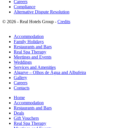
Careers
Compliance
Alternative Dispute Resolution
© 2026 - Real Hotels Group -
Credits
Accommodation
Family Holidays
Restaurants and Bars
Real Spa Therapy
Meetings and Events
Weddings
Services and Amenities
Algarve – Olhos de Água and Albufeira
Gallery
Careers
Contacts
Home
Accommodation
Restaurants and Bars
Deals
Gift Vouchers
Real Spa Therapy