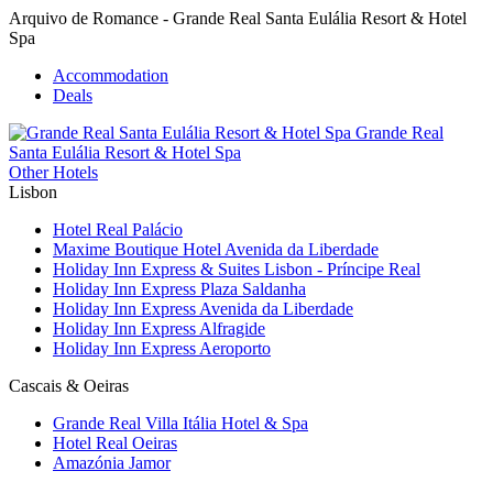
Arquivo de Romance - Grande Real Santa Eulália Resort & Hotel
Spa
Accommodation
Deals
Grande Real
Santa Eulália
Resort & Hotel Spa
Other Hotels
Lisbon
Hotel Real Palácio
Maxime Boutique Hotel Avenida da Liberdade
Holiday Inn Express & Suites Lisbon - Príncipe Real
Holiday Inn Express Plaza Saldanha
Holiday Inn Express Avenida da Liberdade
Holiday Inn Express Alfragide
Holiday Inn Express Aeroporto
Cascais & Oeiras
Grande Real Villa Itália Hotel & Spa
Hotel Real Oeiras
Amazónia Jamor