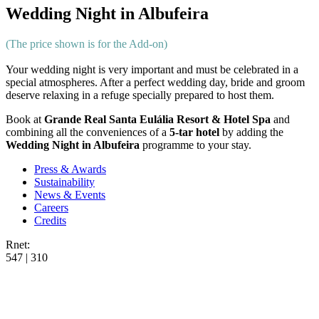
Wedding Night in Albufeira
(The price shown is for the Add-on)
Your wedding night is very important and must be celebrated in a
special atmospheres. After a perfect wedding day, bride and groom
deserve relaxing in a refuge specially prepared to host them.
Book at
Grande Real Santa Eulália Resort & Hotel Spa
and
combining all the conveniences of a
5-tar hotel
by adding the
Wedding Night in Albufeira
programme to your stay.
Press & Awards
Sustainability
News & Events
Careers
Credits
Rnet:
547 | 310