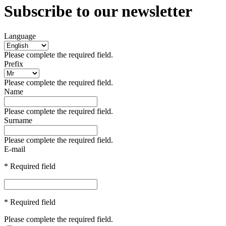
Subscribe to our newsletter
Language
Please complete the required field.
Prefix
Please complete the required field.
Name
Please complete the required field.
Surname
Please complete the required field.
E-mail
* Required field
* Required field
Please complete the required field.