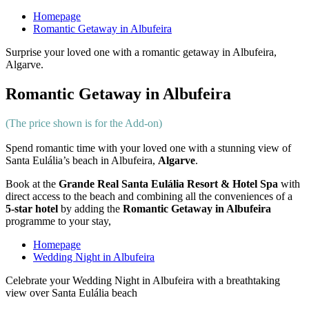
Homepage
Romantic Getaway in Albufeira
Surprise your loved one with a romantic getaway in Albufeira,
Algarve.
Romantic Getaway in Albufeira
(The price shown is for the Add-on)
Spend romantic time with your loved one with a stunning view of
Santa Eulália’s beach in Albufeira,
Algarve
.
Book at the
Grande Real Santa Eulália Resort & Hotel Spa
with
direct access to the beach and combining all the conveniences of a
5-star hotel
by adding the
Romantic Getaway in Albufeira
programme to your stay,
Homepage
Wedding Night in Albufeira
Celebrate your Wedding Night in Albufeira with a breathtaking
view over Santa Eulália beach