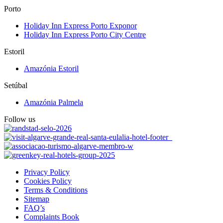
Porto
Holiday Inn Express Porto Exponor
Holiday Inn Express Porto City Centre
Estoril
Amazónia Estoril
Setúbal
Amazónia Palmela
Follow us
Privacy Policy
Cookies Policy
Terms & Conditions
Sitemap
FAQ’s
Complaints Book