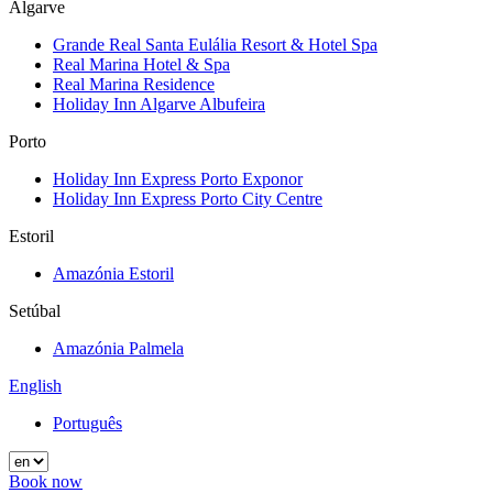
Algarve
Grande Real Santa Eulália Resort & Hotel Spa
Real Marina Hotel & Spa
Real Marina Residence
Holiday Inn Algarve Albufeira
Porto
Holiday Inn Express Porto Exponor
Holiday Inn Express Porto City Centre
Estoril
Amazónia Estoril
Setúbal
Amazónia Palmela
English
Português
Book now