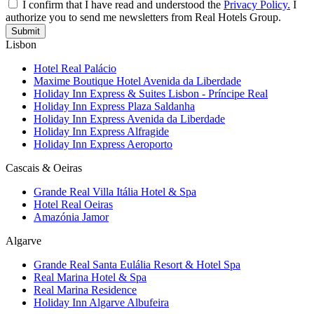
I confirm that I have read and understood the
Privacy Policy.
I
authorize you to send me newsletters from Real Hotels Group.
Submit
Lisbon
Hotel Real Palácio
Maxime Boutique Hotel Avenida da Liberdade
Holiday Inn Express & Suites Lisbon - Príncipe Real
Holiday Inn Express Plaza Saldanha
Holiday Inn Express Avenida da Liberdade
Holiday Inn Express Alfragide
Holiday Inn Express Aeroporto
Cascais & Oeiras
Grande Real Villa Itália Hotel & Spa
Hotel Real Oeiras
Amazónia Jamor
Algarve
Grande Real Santa Eulália Resort & Hotel Spa
Real Marina Hotel & Spa
Real Marina Residence
Holiday Inn Algarve Albufeira