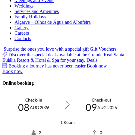
Meetings and Events
Weddings
Services and Amenities
Family Holidays
Algarve – Olhos de Água and Albufeira
Gallery
Careers
Contacts
Surprise the ones you love with a special gift
Gift Vouchers
Discover the special deals available at the Grande Real Santa
Eulália Resort & Hotel & Spa for your stay.
Deals
Booking a journey has never been easier
Book now
Book now
Online booking
Check-in
Check-out
08
09
AUG 2026
AUG 2026
1 Room
2
0